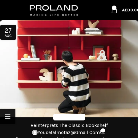
0
AED
0.0
27
AUG
Design Trends
Reinterprets The Classic Bookshelf
0
Yousefalmotaz@gmail.com