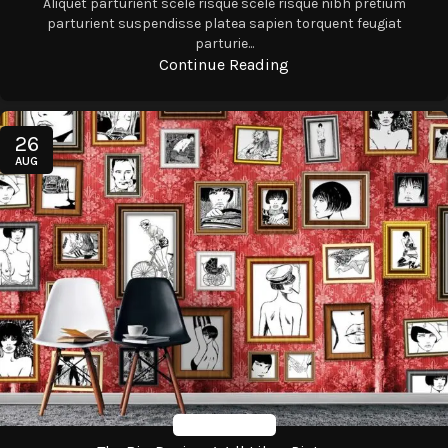
Aliquet parturient scele risque scele risque nibh pretium
parturient suspendisse platea sapien torquent feugiat
parturie...
Continue Reading
26
AUG
Design Trends